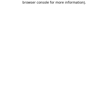
browser console for more information)
.