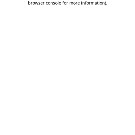
browser console for more information)
.