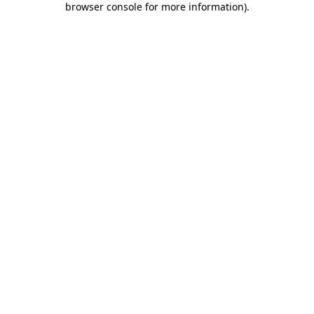
browser console for more information)
.