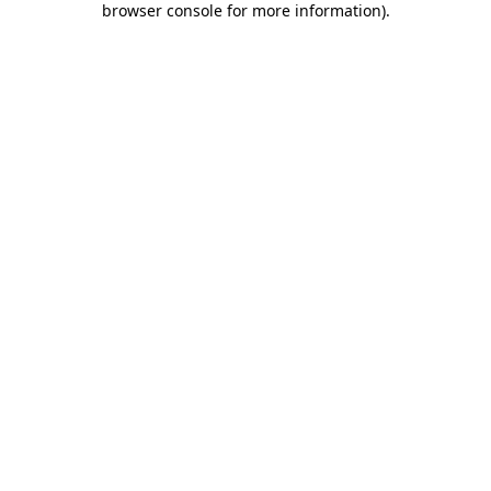
browser console for more information)
.