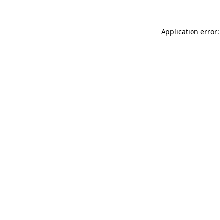
Application error