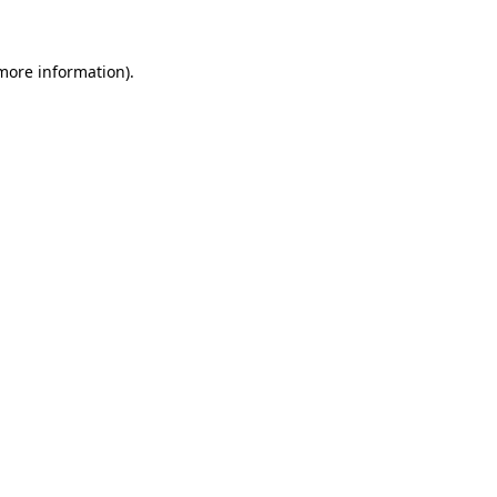
 more information)
.