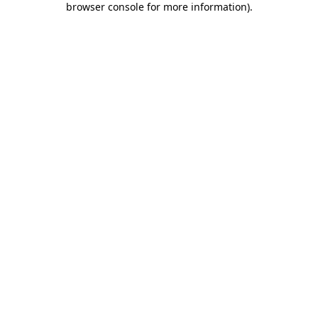
browser console for more information)
.