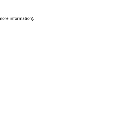
 more information)
.