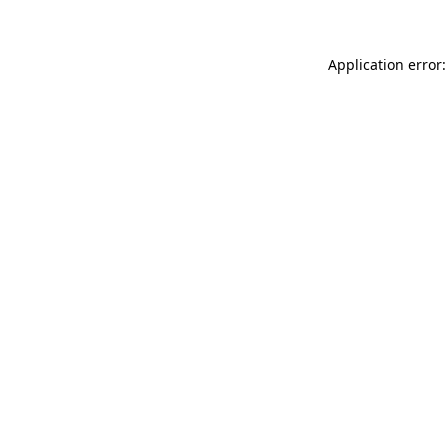
Application error