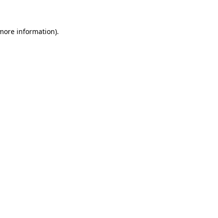
 more information)
.