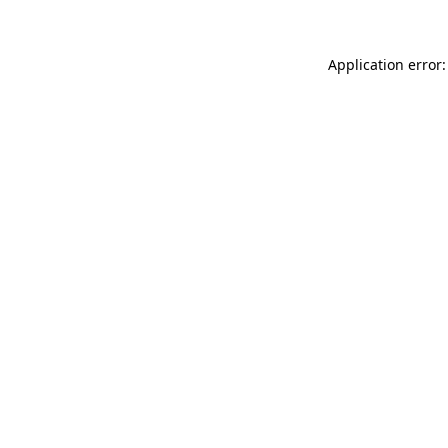
Application error