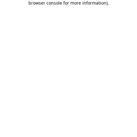
browser console for more information)
.