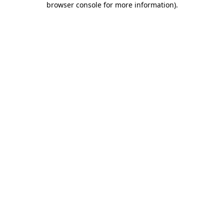
browser console for more information)
.