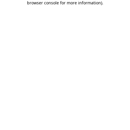
browser console for more information)
.