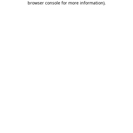
browser console for more information)
.