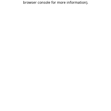
browser console for more information)
.