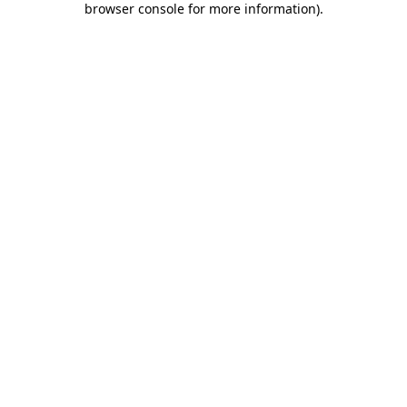
browser console for more information)
.