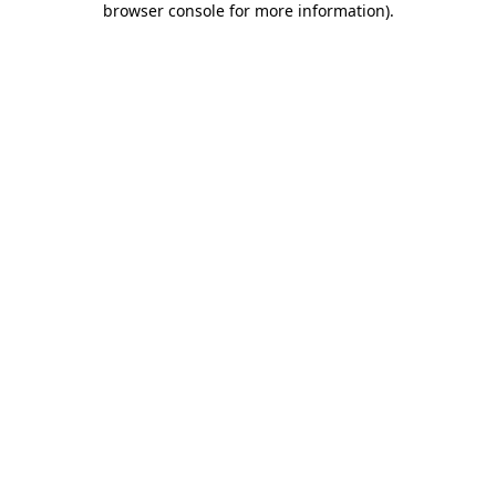
browser console for more information)
.