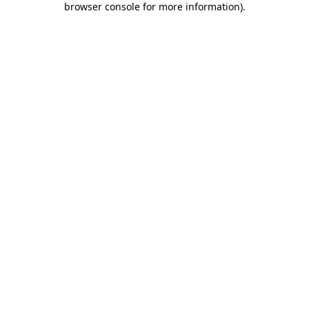
browser console for more information)
.