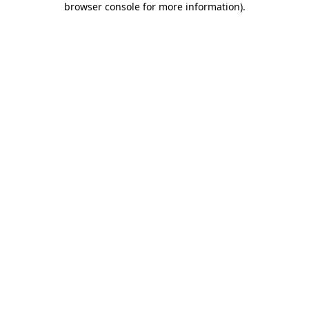
browser console for more information)
.