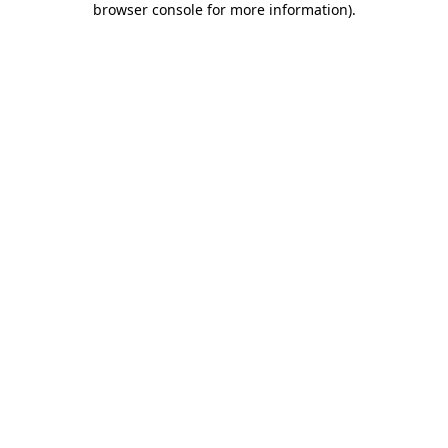
browser console for more information)
.