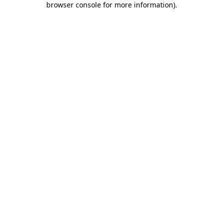
browser console for more information)
.