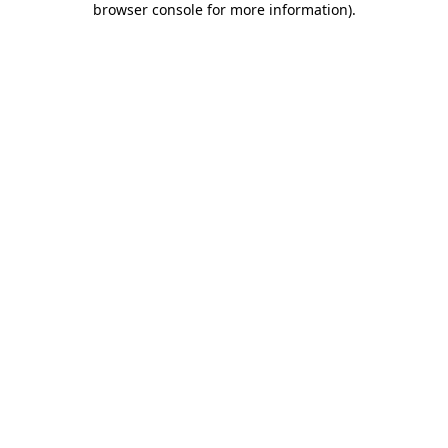
browser console for more information)
.