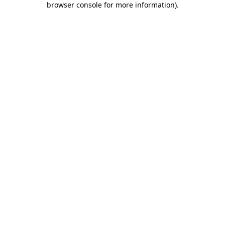
browser console for more information)
.