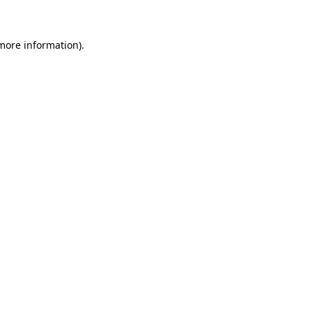
 more information)
.