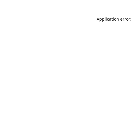
Application error