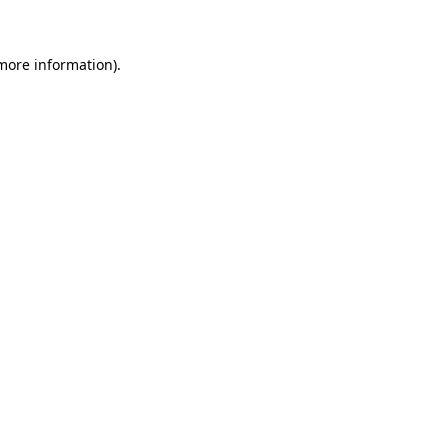
 more information)
.