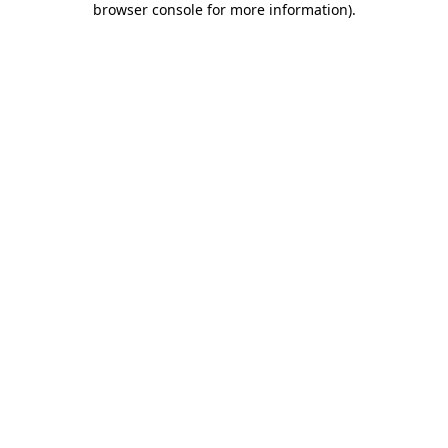
browser console for more information)
.