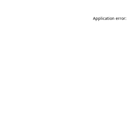
Application error