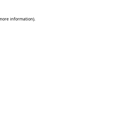
 more information)
.