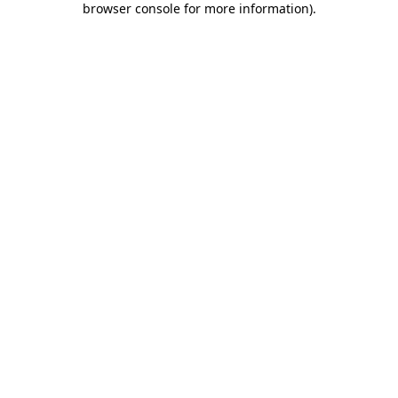
browser console for more information)
.