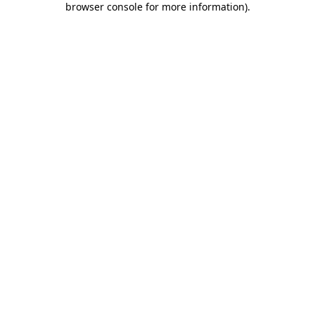
browser console for more information)
.