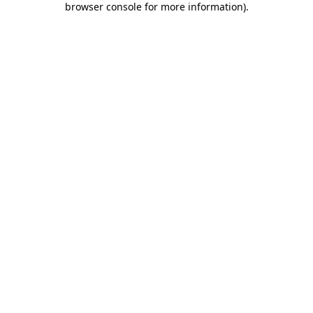
browser console for more information)
.