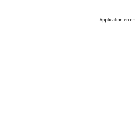
Application error