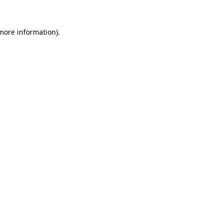
 more information)
.