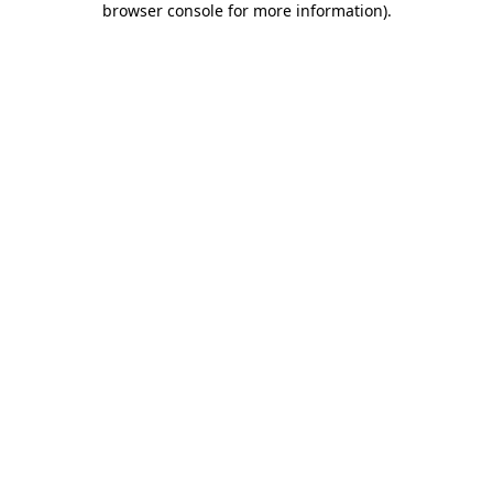
browser console for more information)
.