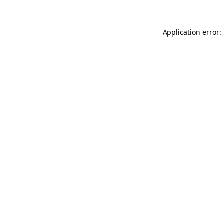
Application error