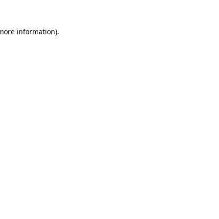
 more information)
.