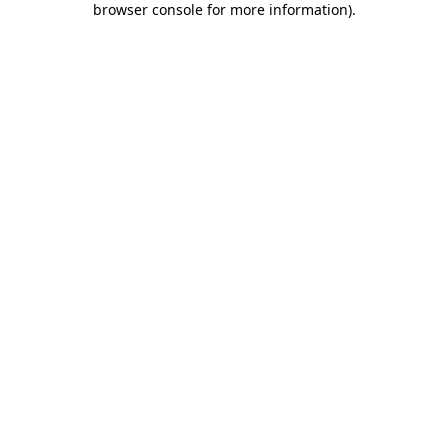
browser console for more information)
.