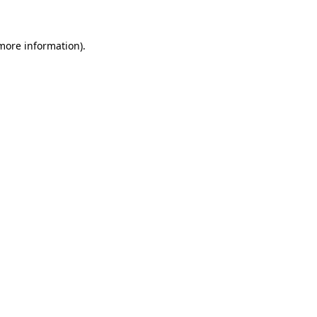
 more information)
.