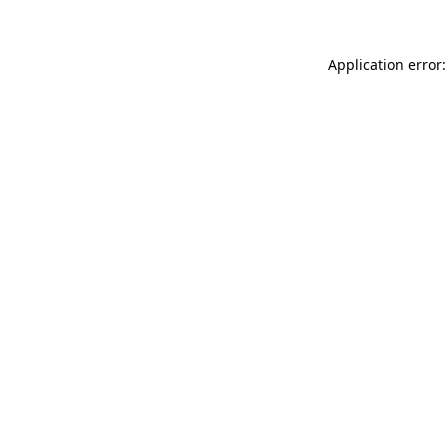
Application error