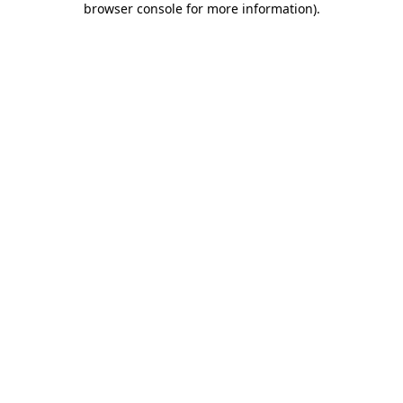
browser console for more information)
.