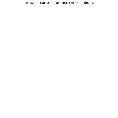
browser console for more information)
.