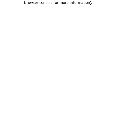
browser console for more information)
.