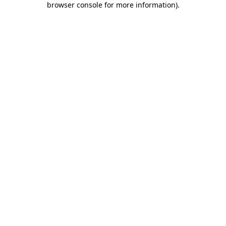
browser console for more information)
.