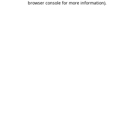
browser console for more information)
.