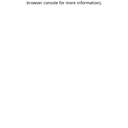
browser console for more information)
.