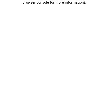
browser console for more information)
.