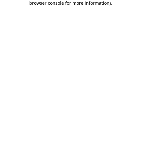
browser console for more information)
.