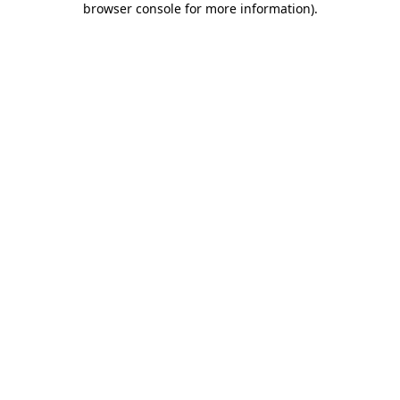
browser console for more information)
.