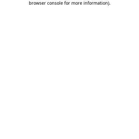
browser console for more information)
.