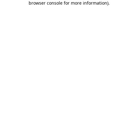
browser console for more information)
.