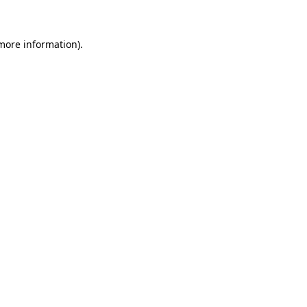
 more information)
.