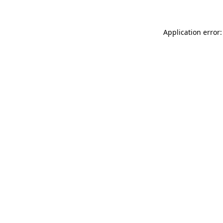
Application error