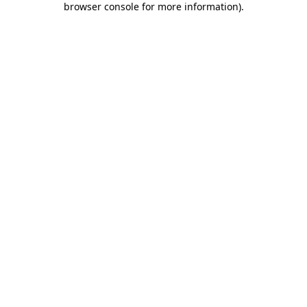
browser console for more information)
.