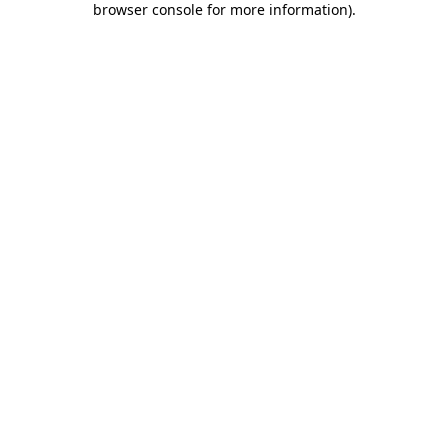
browser console for more information)
.