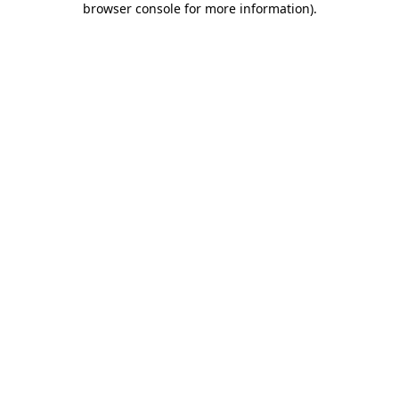
browser console for more information)
.