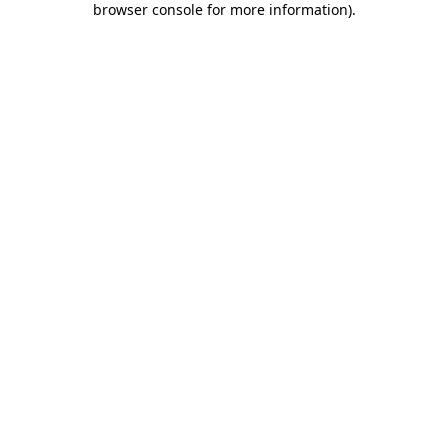
browser console for more information)
.