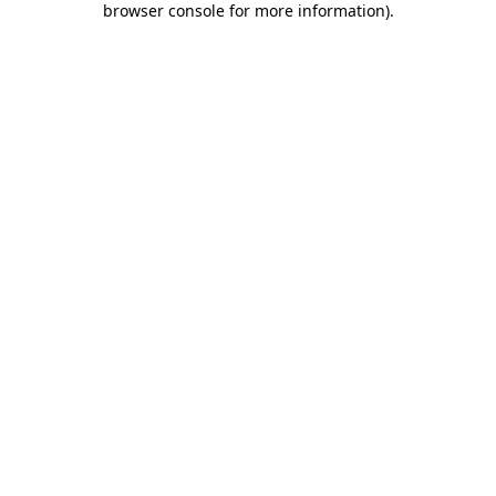
browser console for more information)
.